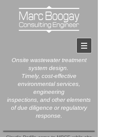
Onsite
wastewater treatment
system design.
Timely, cost-effective
environmental services,
engineering
inspections, and other elements
of due diligence or regulatory
response.​​