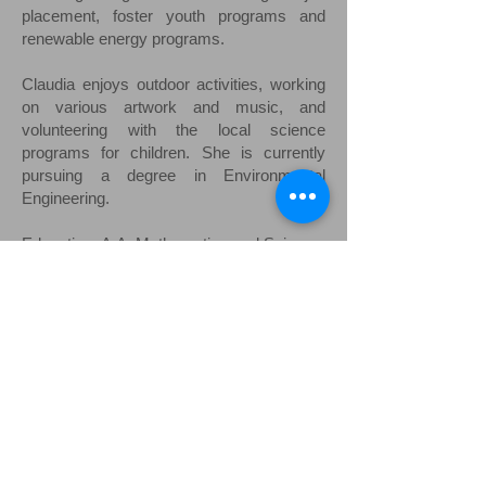
placement, foster youth programs and
renewable energy programs.
Claudia enjoys outdoor activities, working
on various artwork and music, and
volunteering with the local science
programs for children. She is currently
pursuing a degree in Environmental
Engineering.
Education: A.A. Mathematics and Science,
Miracosta College 2015