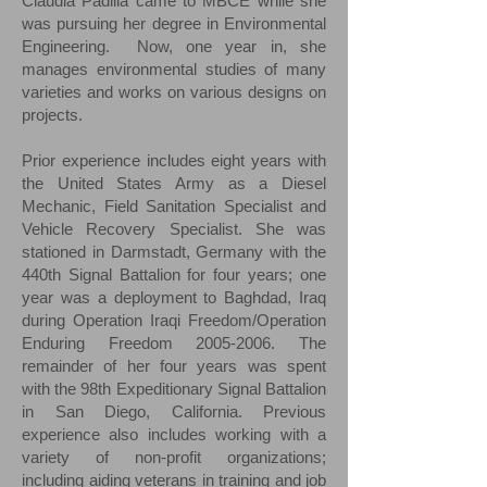
Claudia Padilla came to MBCE while she
was pursuing her degree in Environmental
Engineering. Now, one year in, she
manages environmental studies of many
varieties and works on various designs on
projects.
Prior experience includes eight years with
the United States Army as a Diesel
Mechanic, Field Sanitation Specialist and
Vehicle Recovery Specialist. She was
stationed in Darmstadt, Germany with the
440th Signal Battalion for four years; one
year was a deployment to Baghdad, Iraq
during Operation Iraqi Freedom/Operation
Enduring Freedom
2005-2006
. The
remainder of her four years was spent
with the 98th Expeditionary Signal Battalion
in San Diego, California. Previous
experience also includes working with a
variety of non-profit organizations;
including aiding veterans in training and job