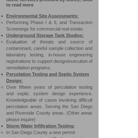
to read more
Environmental Site Assessments:
Performing Phase I & II, and Transaction
Screenings for commercial real estate.
Underground Storage Tank Studies:
Evaluation of threats and source of
contaminant, careful sample collection and
laboratory testing, in-house engineering
registrations to support design/execution of
remediation programs.​
Percolation Testing and Septic System
Design:
Over fifteen years of percolation testing
and septic system design experience.
Knowledgeable of cases involving difficult
percolation areas
. ​Serving the San Diego
and Riverside County areas. (Other areas
please inquire)
Storm Water Infiltration Testing:
In San Diego County a new permit