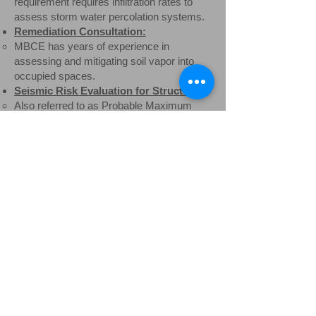
requirement requires infiltration rates to
assess storm water percolation systems.
Remediation Consultation:
MBCE has years of experience in
assessing and mitigating soil vapor into
occupied spaces.​
Seismic Risk Evaluation for Structures:
Also referred to as Probable Maximum
Loss (PML) assessment for lenders to
predict relative likelihood of seismic
damage. ​
Engineering Consultation:
MBCE has engineering experience and
state registrations for both Civil and
Mechanical Engineering with specialty in
environmental engineering as applied to
wastewater treatment. Mr. Boogay has
also performed expert witness ​testimonies
for a variety of courtroom presentations.