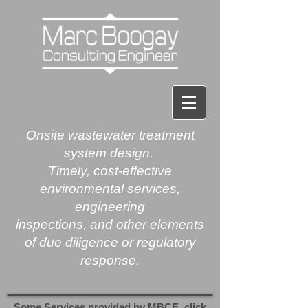
Onsite
wastewater treatment
system design.
Timely, cost-effective
environmental services,
engineering
inspections, and other elements
of due diligence or regulatory
response.​​
Some Services provided by MBCE, click