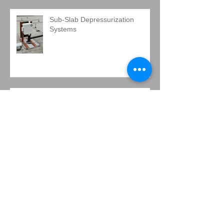
Sub-Slab Depressurization
Systems
There's a new LAMP in town.
IMPORTANT NEWS, A RARE
OPPORTUNITY