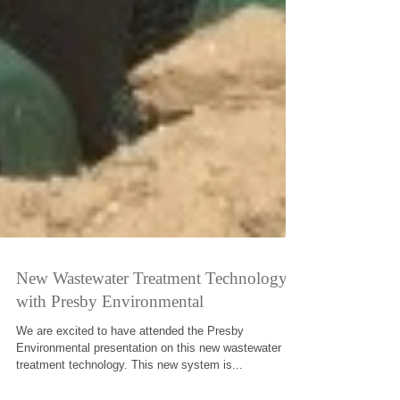
New Wastewater Treatment Technology
with Presby Environmental
We are excited to have attended the Presby
Environmental presentation on this new wastewater