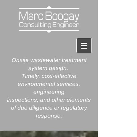
Onsite
wastewater treatment
system design.
Timely, cost-effective
environmental services,
engineering
inspections, and other elements
of due diligence or regulatory
response.​​