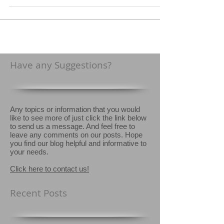
treatment technology. This new system is...
Have any Suggestions?
Any topics or information that you would
like to see more of just click the link below
to send us a message. And feel free to
leave any comments on our posts. Hope
you find our blog helpful and informative to
your needs.
Click here to contact us!
Recent Posts